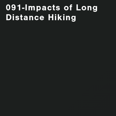
091-Impacts of Long
Distance Hiking