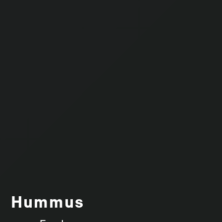
Hummus